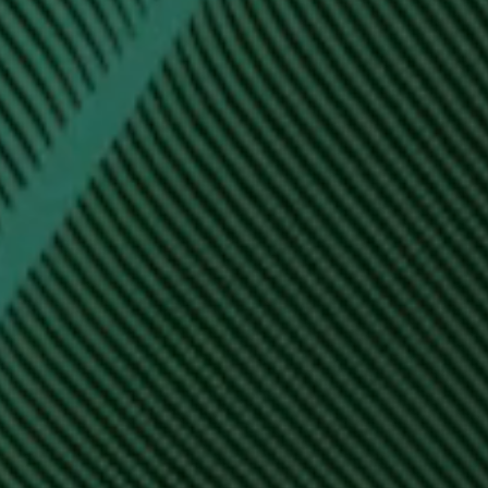
Hit enter to search or ESC to close