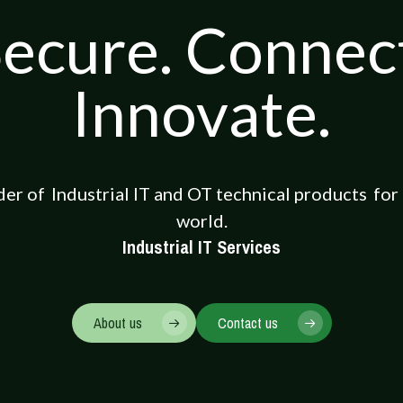
ecure. Connec
Innovate.
der of
Industrial IT and OT technical products
for
world.
Industrial IT Services
About us
Contact us