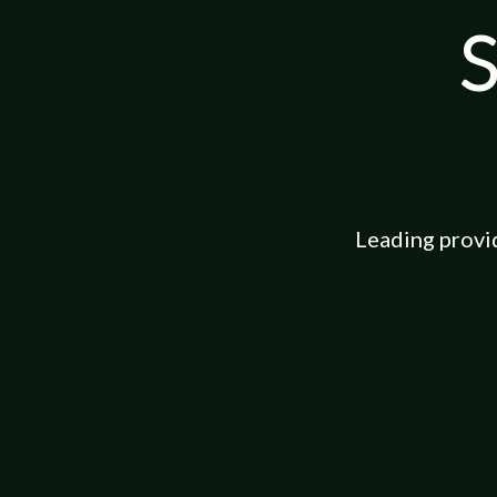
S
Leading provi