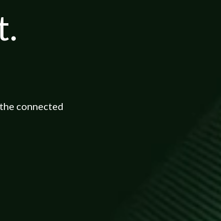
t.
 the connected